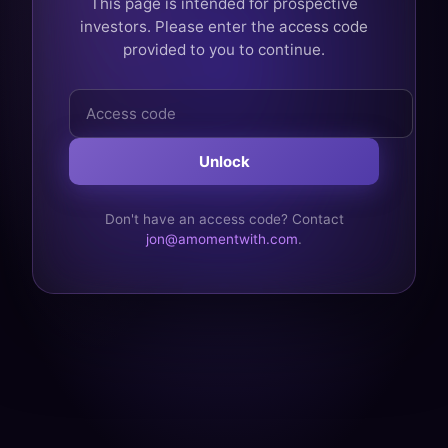
This page is intended for prospective
investors. Please enter the access code
provided to you to continue.
Access
code
Unlock
Don't have an access code? Contact
jon@amomentwith.com
.