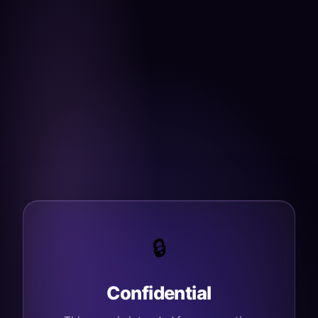
🔒
Confidential