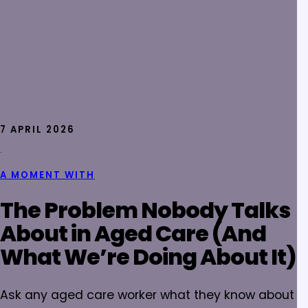
7 APRIL 2026
·
A MOMENT WITH
The Problem Nobody Talks
About in Aged Care (And
What We’re Doing About It)
Ask any aged care worker what they know about