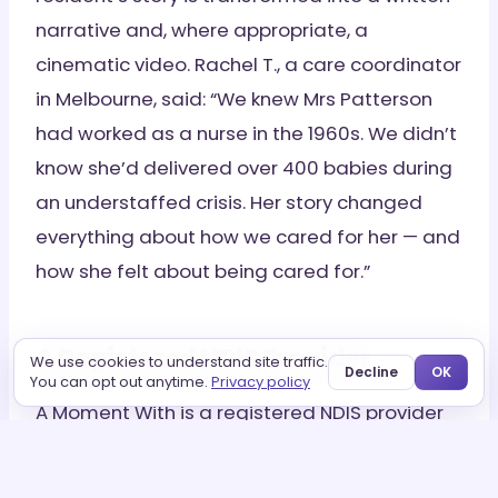
narrative and, where appropriate, a
cinematic video. Rachel T., a care coordinator
in Melbourne, said: “We knew Mrs Patterson
had worked as a nurse in the 1960s. We didn’t
know she’d delivered over 400 babies during
an understaffed crisis. Her story changed
everything about how we cared for her — and
how she felt about being cared for.”
A Registered NDIS Provider
We use cookies to understand site traffic.
Decline
OK
You can opt out anytime.
Privacy policy
A Moment With is a registered NDIS provider
working with aged care facilities across
Australia to integrate story preservation as a