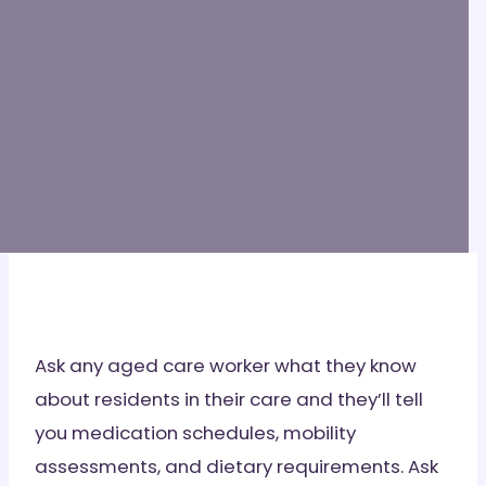
Ask any aged care worker what they know
about residents in their care and they’ll tell
you medication schedules, mobility
assessments, and dietary requirements. Ask