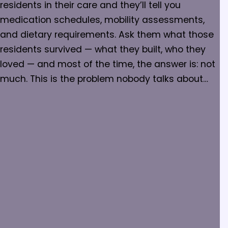
residents in their care and they’ll tell you
medication schedules, mobility assessments,
and dietary requirements. Ask them what those
residents survived — what they built, who they
loved — and most of the time, the answer is: not
much. This is the problem nobody talks about…