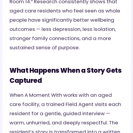
Room 14.” Research consistently shows that
aged care residents who feel seen as whole
people have significantly better wellbeing
outcomes — less depression, less isolation,
stronger family connections, and a more
sustained sense of purpose.
What Happens When a Story Gets
Captured
When A Moment With works with an aged
care facility, a trained Field Agent visits each
resident for a gentle, guided interview —
warm, unhurried, and deeply respectful. The
resident’s story is transformed into a written