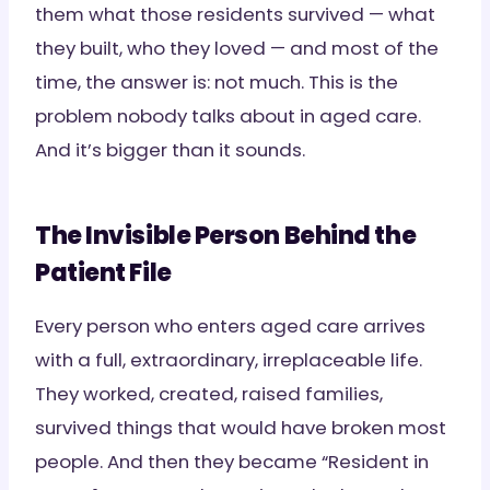
them what those residents survived — what
they built, who they loved — and most of the
time, the answer is: not much. This is the
problem nobody talks about in aged care.
And it’s bigger than it sounds.
The Invisible Person Behind the
Patient File
Every person who enters aged care arrives
with a full, extraordinary, irreplaceable life.
They worked, created, raised families,
survived things that would have broken most
people. And then they became “Resident in