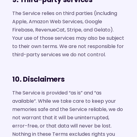
The Service relies on third parties (including
Apple, Amazon Web Services, Google
Firebase, RevenueCat, Stripe, and Gelato).
Your use of those services may also be subject
to their own terms. We are not responsible for
third-party services we do not control.
10. Disclaimers
The Service is provided “as is” and “as
available”. While we take care to keep your
memories safe and the Service reliable, we do
not warrant that it will be uninterrupted,
error-free, or that data will never be lost.
Nothing in these Terms excludes rights you