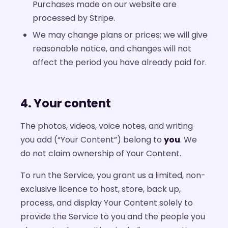
Purchases made on our website are
processed by Stripe.
We may change plans or prices; we will give
reasonable notice, and changes will not
affect the period you have already paid for.
4. Your content
The photos, videos, voice notes, and writing
you add (“Your Content”) belong to
you
. We
do not claim ownership of Your Content.
To run the Service, you grant us a limited, non-
exclusive licence to host, store, back up,
process, and display Your Content solely to
provide the Service to you and the people you