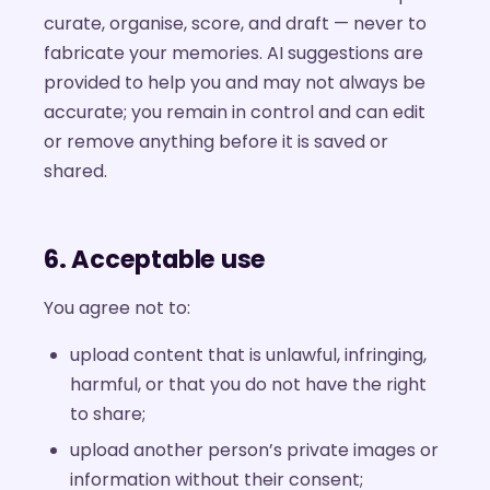
curate, organise, score, and draft — never to
fabricate your memories. AI suggestions are
provided to help you and may not always be
accurate; you remain in control and can edit
or remove anything before it is saved or
shared.
6. Acceptable use
You agree not to:
upload content that is unlawful, infringing,
harmful, or that you do not have the right
to share;
upload another person’s private images or
information without their consent;