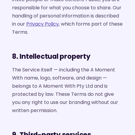
responsible for what you choose to share. Our
handling of personal information is described
in our
Privacy Policy
, which forms part of these
Terms.
8. Intellectual property
The Service itself — including the A Moment
With name, logo, software, and design —
belongs to A Moment With Pty Ltd and is
protected by law. These Terms do not give
you any right to use our branding without our
written permission.
9. Third-party services