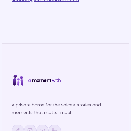
A private home for the voices, stories and
moments that matter most.