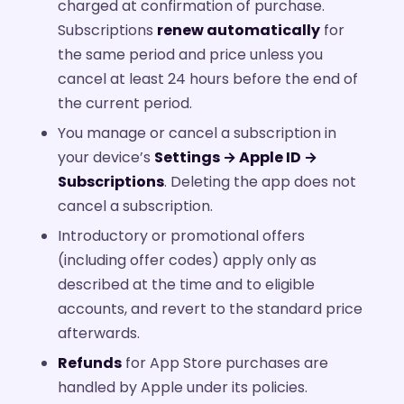
charged at confirmation of purchase.
Subscriptions
renew automatically
for
the same period and price unless you
cancel at least 24 hours before the end of
the current period.
You manage or cancel a subscription in
your device’s
Settings → Apple ID →
Subscriptions
. Deleting the app does not
cancel a subscription.
Introductory or promotional offers
(including offer codes) apply only as
described at the time and to eligible
accounts, and revert to the standard price
afterwards.
Refunds
for App Store purchases are
handled by Apple under its policies.