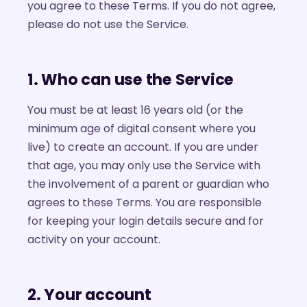
you agree to these Terms. If you do not agree,
please do not use the Service.
1. Who can use the Service
You must be at least 16 years old (or the
minimum age of digital consent where you
live) to create an account. If you are under
that age, you may only use the Service with
the involvement of a parent or guardian who
agrees to these Terms. You are responsible
for keeping your login details secure and for
activity on your account.
2. Your account