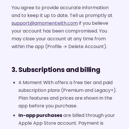
You agree to provide accurate information
and to keep it up to date. Tell us promptly at
support@amomentwith.com
if you believe
your account has been compromised. You
may close your account at any time from
within the app (Profile → Delete Account).
3. Subscriptions and billing
A Moment With offers a free tier and paid
subscription plans (Premium and Legacy+).
Plan features and prices are shown in the
app before you purchase.
In-app purchases
are billed through your
Apple App Store account. Payment is