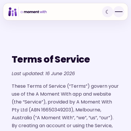
☾
Terms of Service
Last updated: 16 June 2026
These Terms of Service (“Terms”) govern your
use of the A Moment With app and website
(the “Service”), provided by A Moment With
Pty Ltd (ABN 16650349203), Melbourne,
Australia (“A Moment With”, “we”, “us”, “our”).
By creating an account or using the Service,