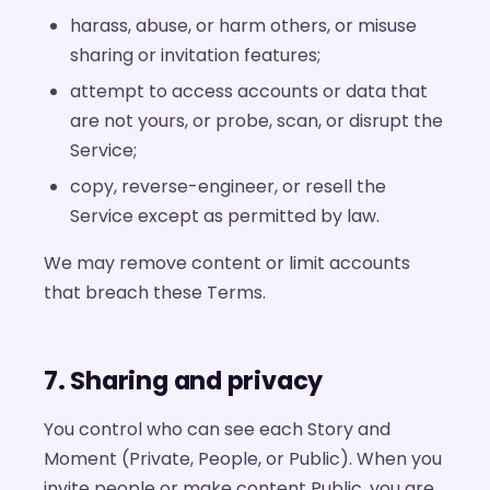
harass, abuse, or harm others, or misuse
sharing or invitation features;
attempt to access accounts or data that
are not yours, or probe, scan, or disrupt the
Service;
copy, reverse-engineer, or resell the
Service except as permitted by law.
We may remove content or limit accounts
that breach these Terms.
7. Sharing and privacy
You control who can see each Story and
Moment (Private, People, or Public). When you
invite people or make content Public, you are