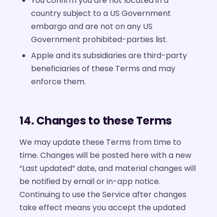
You confirm you are not located in a
country subject to a US Government
embargo and are not on any US
Government prohibited-parties list.
Apple and its subsidiaries are third-party
beneficiaries of these Terms and may
enforce them.
14. Changes to these Terms
We may update these Terms from time to
time. Changes will be posted here with a new
“Last updated” date, and material changes will
be notified by email or in-app notice.
Continuing to use the Service after changes
take effect means you accept the updated