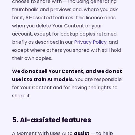
choose to share with — including generating
thumbnails and previews and, where you ask
for it, AI-assisted features. This licence ends
when you delete Your Content or your
account, except for backup copies retained
briefly as described in our
Privacy Policy
, and
except where others you shared with still hold
their own copies.
We do not sell Your Content, and we do not
use it to train AI models.
You are responsible
for Your Content and for having the rights to
share it.
5. AI-assisted features
A Moment With uses AI to
assist
— to help