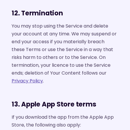
12. Termination
You may stop using the Service and delete
your account at any time. We may suspend or
end your access if you materially breach
these Terms or use the Service in a way that
risks harm to others or to the Service. On
termination, your licence to use the Service
ends; deletion of Your Content follows our
Privacy Policy
.
13. Apple App Store terms
If you download the app from the Apple App
Store, the following also apply: