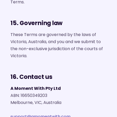
Terms.
15. Governing law
These Terms are governed by the laws of
Victoria, Australia, and you and we submit to
the non-exclusive jurisdiction of the courts of
Victoria.
16. Contact us
A Moment With Pty Ltd
ABN: 16650349203
Melbourne, VIC, Australia
support@amomentwith.com