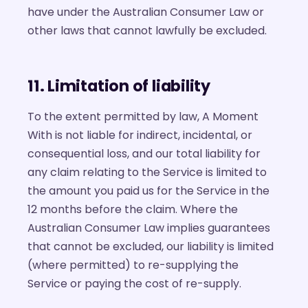
have under the Australian Consumer Law or
other laws that cannot lawfully be excluded.
11. Limitation of liability
To the extent permitted by law, A Moment
With is not liable for indirect, incidental, or
consequential loss, and our total liability for
any claim relating to the Service is limited to
the amount you paid us for the Service in the
12 months before the claim. Where the
Australian Consumer Law implies guarantees
that cannot be excluded, our liability is limited
(where permitted) to re-supplying the
Service or paying the cost of re-supply.