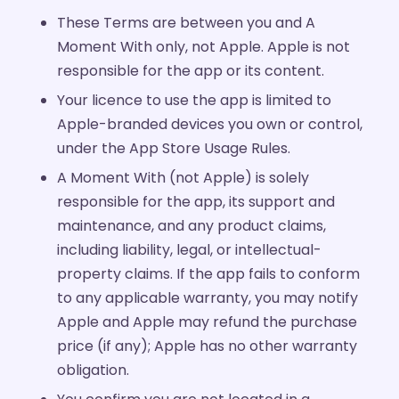
These Terms are between you and A
Moment With only, not Apple. Apple is not
responsible for the app or its content.
Your licence to use the app is limited to
Apple-branded devices you own or control,
under the App Store Usage Rules.
A Moment With (not Apple) is solely
responsible for the app, its support and
maintenance, and any product claims,
including liability, legal, or intellectual-
property claims. If the app fails to conform
to any applicable warranty, you may notify
Apple and Apple may refund the purchase
price (if any); Apple has no other warranty
obligation.