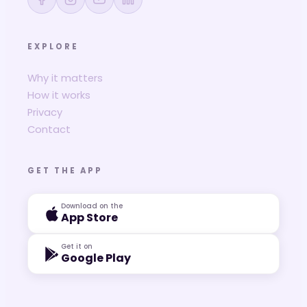
EXPLORE
Why it matters
How it works
Privacy
Contact
GET THE APP
Download on the
App Store
Get it on
Google Play